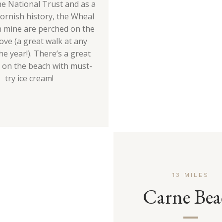
he National Trust and as a
Cornish history, the Wheal
n mine are perched on the
bove (a great walk at any
he year!). There’s a great
é on the beach with must-
try ice cream!
13 MILES
Carne Bea