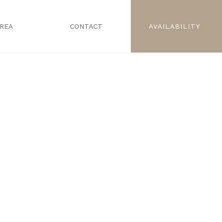
AREA
CONTACT
AVAILABILITY