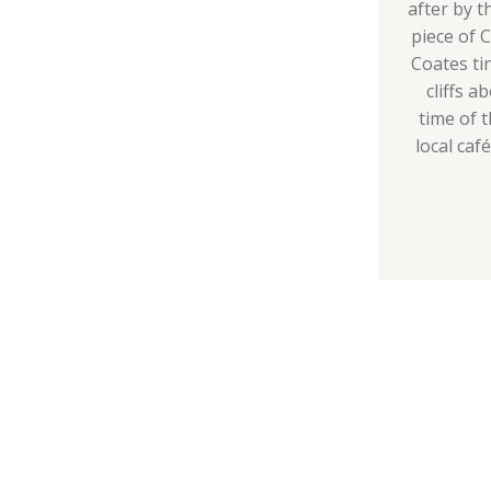
after by t
piece of 
Coates ti
cliffs a
time of t
local caf