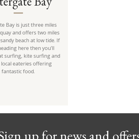
tergate Bay
e Bay is just three miles
uay and offers two miles
sandy beach at low tide. If
heading here then you’ll
t surfing, kite surfing and
 local eateries offering
fantastic food.
Sign up for news and offer