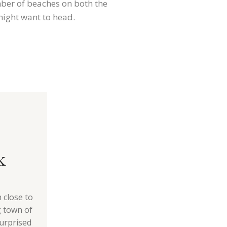
mber of beaches on both the
might want to head.
k
 close to
g town of
urprised