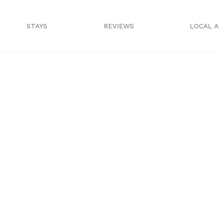
STAYS
REVIEWS
LOCAL 