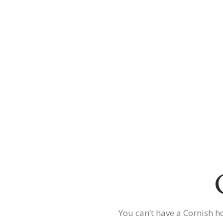
You can’t have a Cornish h