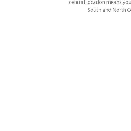
central location means you
South and North Co