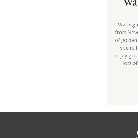
Wa
Watergat
from Newq
of golden 
you’re 
enjoy grea
lots of