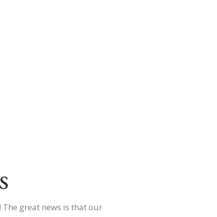
s
 The great news is that our