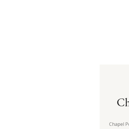
Ch
Chapel P