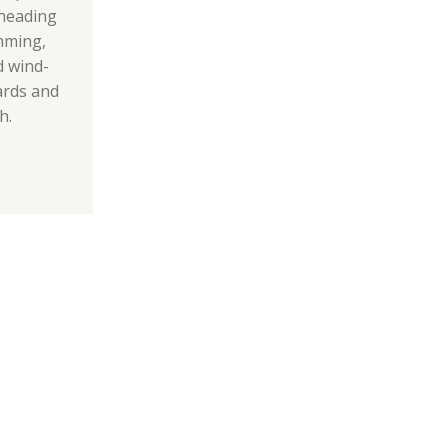
f heading
mming,
d wind-
ards and
h.