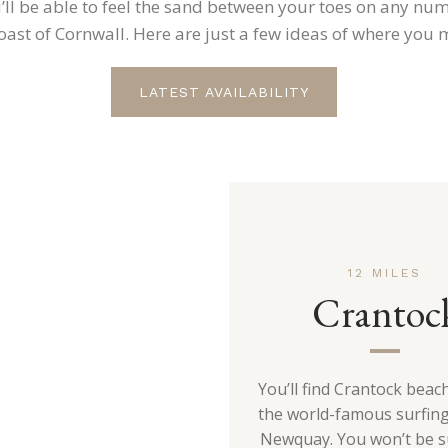
’ll be able to feel the sand between your toes on any nu
ast of Cornwall. Here are just a few ideas of where you 
LATEST AVAILABILITY
12 MILES
Crantoc
You’ll find Crantock beach
the world-famous surfin
Newquay. You won’t be s