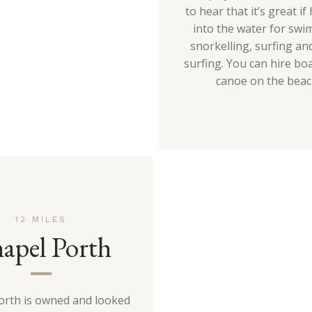
to hear that it’s great i
into the water for swi
snorkelling, surfing an
surfing. You can hire bo
canoe on the beac
12 MILES
apel Porth
orth is owned and looked