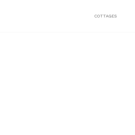
COTTAGES