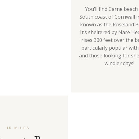
You’ll find Carne beach
South coast of Cornwall i
known as the Roseland P
It’s sheltered by Nare He
rises 300 feet over the b
particularly popular wit
and those looking for she
windier days!
15 MILES