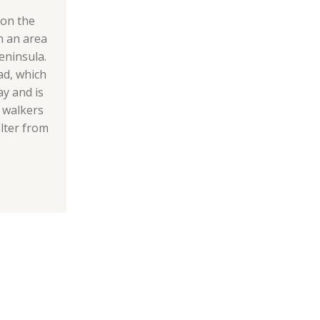
 on the
n an area
eninsula.
ad, which
ay and is
h walkers
lter from