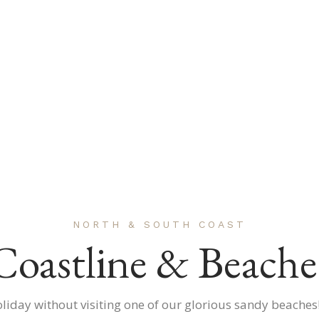
NORTH & SOUTH COAST
Coastline & Beache
oliday without visiting one of our glorious sandy beaches!