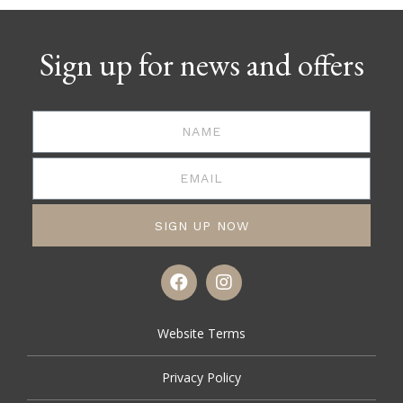
Sign up for news and offers
SIGN UP NOW
Website Terms
Privacy Policy