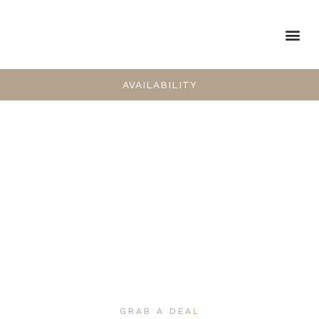
AVAILABILITY
GRAB A DEAL