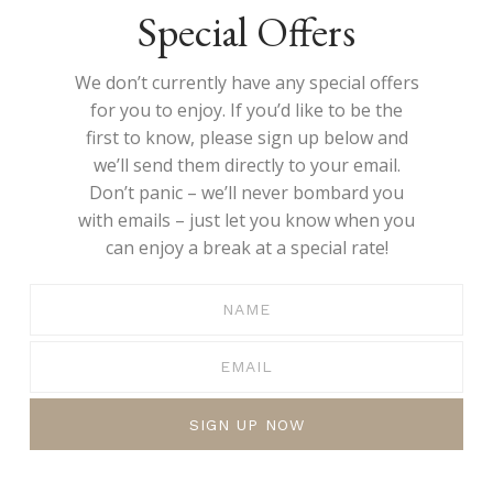
Special Offers
We don’t currently have any special offers
for you to enjoy. If you’d like to be the
first to know, please sign up below and
we’ll send them directly to your email.
Don’t panic – we’ll never bombard you
with emails – just let you know when you
can enjoy a break at a special rate!
SIGN UP NOW